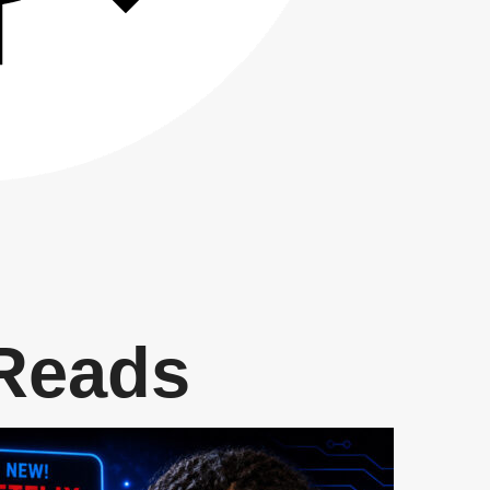
 Reads