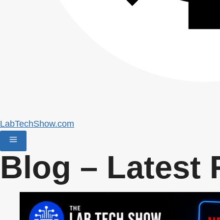
LabTechShow.com
Blog – Latest