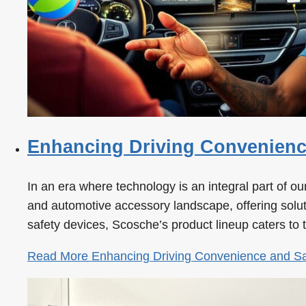
Enhancing Driving Convenience
In an era where technology is an integral part of 
and automotive accessory landscape, offering solutio
safety devices, Scosche’s product lineup caters to
Read More
Enhancing Driving Convenience and Saf