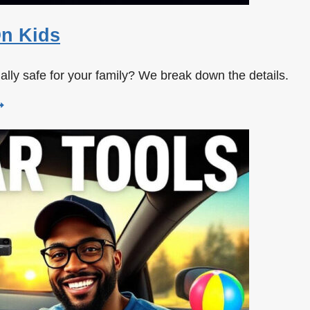
On Kids
tually safe for your family? We break down the details.