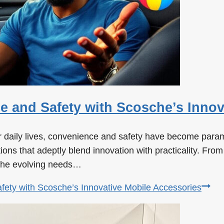
 and Safety with Scosche’s Innov
our daily lives, convenience and safety have become par
ns that adeptly blend innovation with practicality. From 
 the evolving needs…
ety with Scosche’s Innovative Mobile Accessories