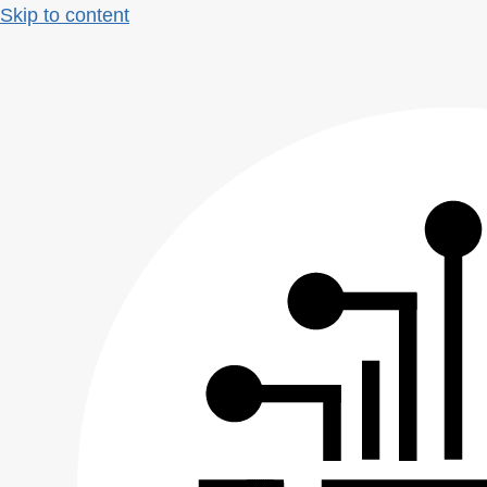
Skip to content