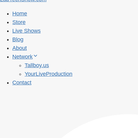
Home
Store
Live Shows
Blog
About
Network
Tallboy.us
YourLiveProduction
Contact