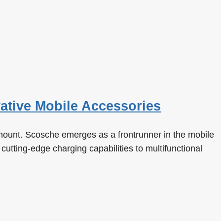
ative Mobile Accessories
amount. Scosche emerges as a frontrunner in the mobile
cutting-edge charging capabilities to multifunctional