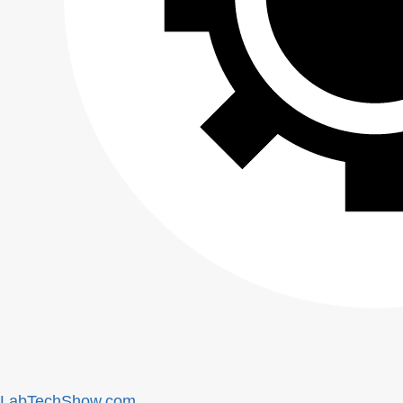
LabTechShow.com