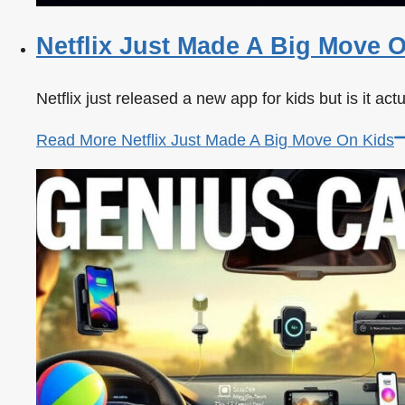
Netflix Just Made A Big Move 
Netflix just released a new app for kids but is it ac
Read More
Netflix Just Made A Big Move On Kids